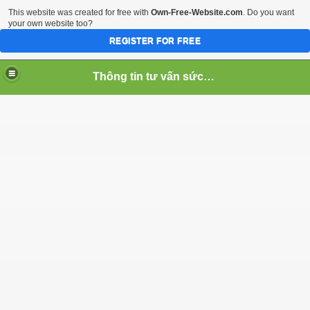
This website was created for free with
Own-Free-Website.com
. Do you want
your own website too?
REGISTER FOR FREE
Thông tin tư vấn sức khỏe
noi mun vung kin
g